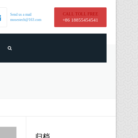
CALL TOLL FREE
Send us a mail
mosestech@163.com
+86 18855454541
归档