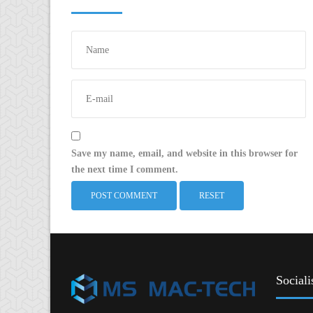
Save my name, email, and website in this browser for
the next time I comment.
RESET
Sociali