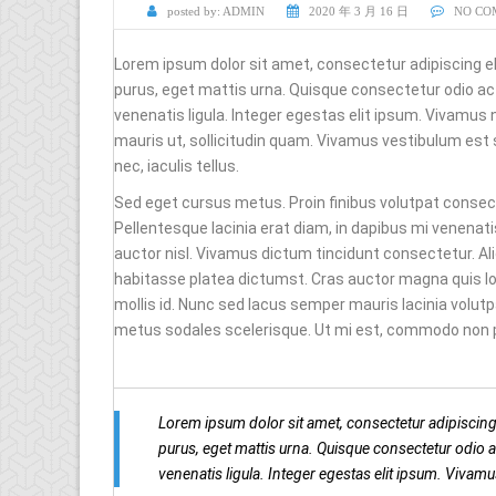
posted by:
ADMIN
2020 年 3 月 16 日
NO CO
Lorem ipsum dolor sit amet, consectetur adipiscing e
purus, eget mattis urna. Quisque consectetur odio 
venenatis ligula. Integer egestas elit ipsum. Vivamus 
mauris ut, sollicitudin quam. Vivamus vestibulum est
nec, iaculis tellus.
Sed eget cursus metus. Proin finibus volutpat consecte
Pellentesque lacinia erat diam, in dapibus mi venenati
auctor nisl. Vivamus dictum tincidunt consectetur. A
habitasse platea dictumst. Cras auctor magna quis lo
mollis id. Nunc sed lacus semper mauris lacinia volut
metus sodales scelerisque. Ut mi est, commodo non pur
Lorem ipsum dolor sit amet, consectetur adipiscing
purus, eget mattis urna. Quisque consectetur odio
venenatis ligula. Integer egestas elit ipsum. Vivam