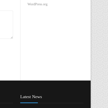
WordPress.org
Latest News