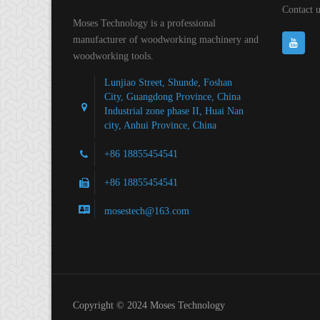
Contact u
Moses Technology is a professional
manufacturer of woodworking machinery and
woodworking tools.
Lunjiao Street, Shunde, Foshan
City, Guangdong Province, China
Industrial zone phase II, Huai Nan
city, Anhui Province, China
+86 18855454541
+86 18855454541
mosestech@163.com
Copyright © 2024 Moses Technology