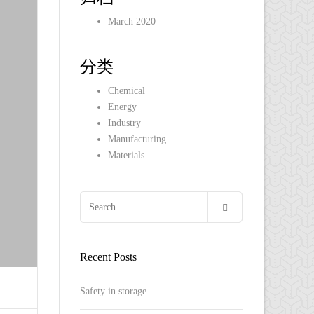
March 2020
分类
Chemical
Energy
Industry
Manufacturing
Materials
Recent Posts
Safety in storage