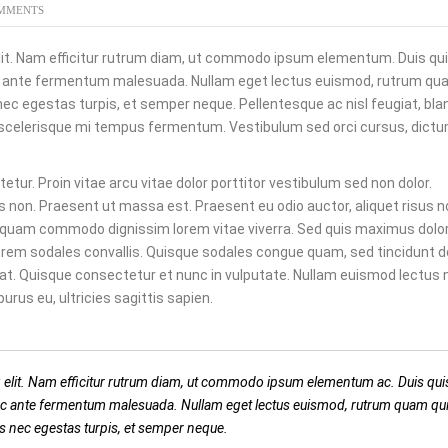
MMENTS
lit. Nam efficitur rutrum diam, ut commodo ipsum elementum. Duis quis
ac ante fermentum malesuada. Nullam eget lectus euismod, rutrum qua
nec egestas turpis, et semper neque. Pellentesque ac nisl feugiat, bla
 scelerisque mi tempus fermentum. Vestibulum sed orci cursus, dictu
tur. Proin vitae arcu vitae dolor porttitor vestibulum sed non dolor.
s non. Praesent ut massa est. Praesent eu odio auctor, aliquet risus n
liquam commodo dignissim lorem vitae viverra. Sed quis maximus dolor.
rem sodales convallis. Quisque sodales congue quam, sed tincidunt d
pat. Quisque consectetur et nunc in vulputate. Nullam euismod lectus 
us eu, ultricies sagittis sapien.
 elit. Nam efficitur rutrum diam, ut commodo ipsum elementum ac. Duis quis
 ac ante fermentum malesuada. Nullam eget lectus euismod, rutrum quam qui
us nec egestas turpis, et semper neque.