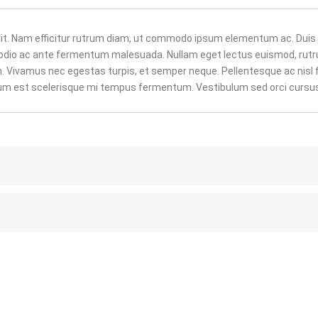
lit. Nam efficitur rutrum diam, ut commodo ipsum elementum ac. Duis
r odio ac ante fermentum malesuada. Nullam eget lectus euismod, rut
um. Vivamus nec egestas turpis, et semper neque. Pellentesque ac nisl 
ulum est scelerisque mi tempus fermentum. Vestibulum sed orci cursu