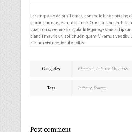
Lorem ipsum dolor sit amet, consectetur adipiscing e
iaculis purus, eget mattis urna. Quisque consectetu
quam quis, venenatis ligula. Integer egestas elit ips
blandit mauris ut, sollicitudin quam. Vivamus vestib
dictum nisl nec, iaculis tellus.
Categories
Chemical
,
Industry
,
Materials
Tags
Industry
,
Storage
Post comment