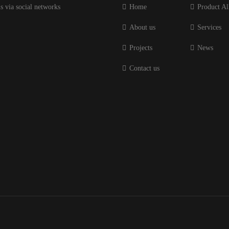
s via social networks
Home
Product Al
About us
Services
Projects
News
Contact us