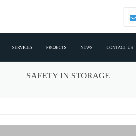
SERVICES
PROJECTS
NEWS
CONTACT US
SAFETY IN STORAGE