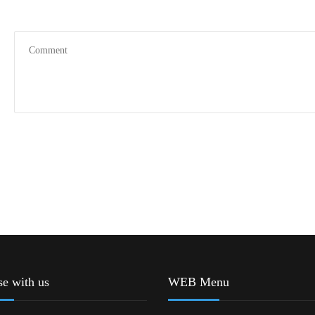
se with us
WEB Menu