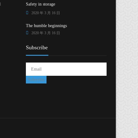
l
Safety in storage
2020 年 3 月 16 日
The humble beginnings
2020 年 3 月 16 日
Subscribe