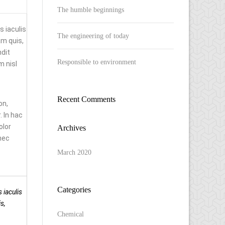
The humble beginnings
 iaculis
The engineering of today
m quis,
ndit
Responsible to environment
m nisl
Recent Comments
on,
 In hac
olor
Archives
nec
March 2020
Categories
 iaculis
s,
Chemical