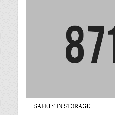
SAFETY IN STORAGE