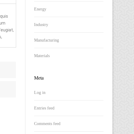
Energy
 quis
rum
Industry
feugiat,
s,
Manufacturing
Materials
Meta
Log in
Entries feed
Comments feed