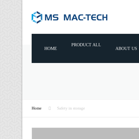
PRODUCT ALL
HOME
ABOUT US
WOODWORKING MACHINES
WOODWORKING TOOLS
WOODWORKING MACHINE
CONSUMABLE PARTS
Home
Safety in storage