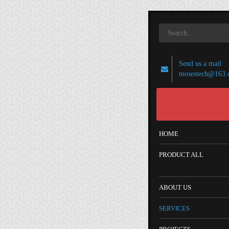
Send us a mail
mosestech@163.
HOME
PRODUCT ALL
ABOUT US
SERVICES