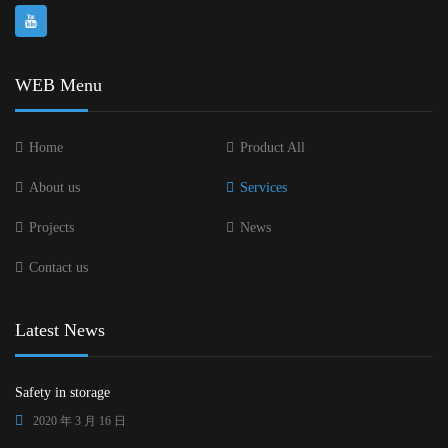
WEB Menu
Home
Product All
About us
Services
Projects
News
Contact us
Latest News
Safety in storage
2020 年 3 月 16 日