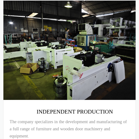
INDEPENDENT PRODUCTION
The company specializes in the development and manufacturing of
a full range of furniture and wooden door machinery and
equipment.