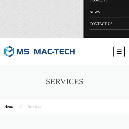
PROJECTS
NEWS
CONTACT US
SERVICES
Home
Services