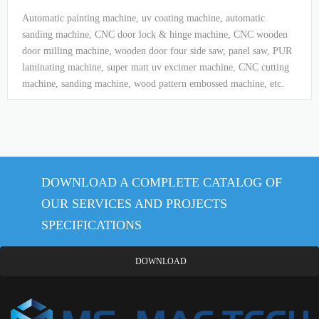
Automatic painting machine, uv coating machine, automatic
sanding machine, CNC door lock & hinge machine, CNC wooden
door milling machine, wooden door four side saw, panel saw, PUR
laminating machine, super matt uv excimer machine, CNC cutting
machine, sanding machine, wood pattern embossed machine, etc.
DOWNLOAD A COMPLETE CATALOG OF
OUR SERVICES AND PROJECTS
SPECIFICATIONS
DOWNLOAD