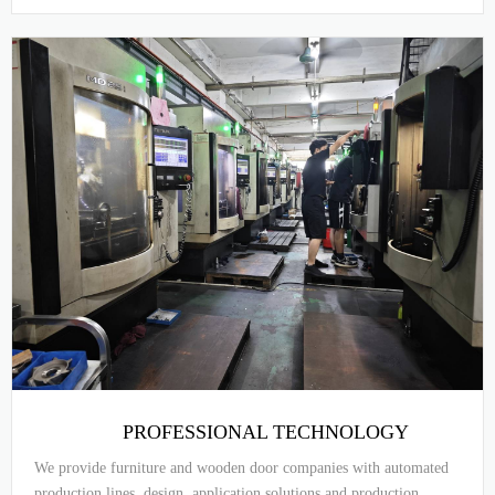
PROFESSIONAL TECHNOLOGY
We provide furniture and wooden door companies with automated
production lines, design, application solutions and production