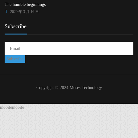
The humble beginnings
2020 年 3 月 16 日
Subscribe
Copyright © 2024 Moses Technology