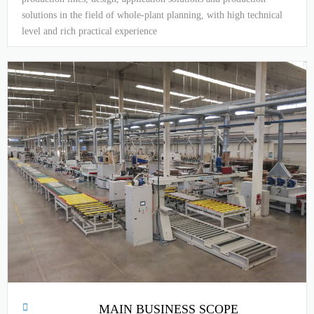
solutions in the field of whole-plant planning, with high technical
level and rich practical experience
MAIN BUSINESS SCOPE