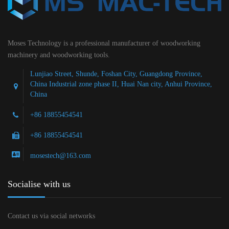
Moses Technology is a professional manufacturer of woodworking
machinery and woodworking tools.
Lunjiao Street, Shunde, Foshan City, Guangdong Province,
China Industrial zone phase II, Huai Nan city, Anhui Province,
China
+86 18855454541
+86 18855454541
mosestech@163.com
Socialise with us
Contact us via social networks