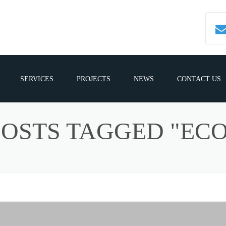
SERVICES
PROJECTS
NEWS
CONTACT US
POSTS TAGGED "ECO