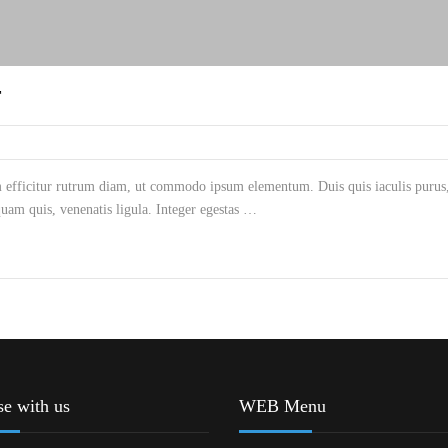
T
m efficitur rutrum diam, ut commodo ipsum elementum. Duis quis iaculis purus, 
am quis, venenatis ligula. Integer egestas …
se with us
WEB Menu