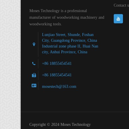
Contact u
Moses Technology is a professional
manufacturer of woodworking machinery and
woodworking tools.
Lunjiao Street, Shunde, Foshan
City, Guangdong Province, China
Industrial zone phase II, Huai Nan
city, Anhui Province, China
+86 18855454541
+86 18855454541
mosestech@163.com
Copyright © 2024 Moses Technology