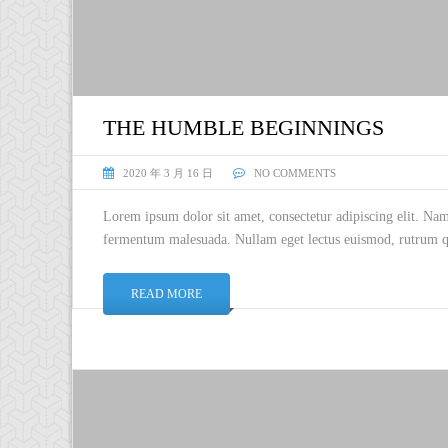
THE HUMBLE BEGINNINGS
2020 年 3 月 16 日
NO COMMENTS
Lorem ipsum dolor sit amet, consectetur adipiscing elit. Na
fermentum malesuada. Nullam eget lectus euismod, rutrum qu
READ MORE