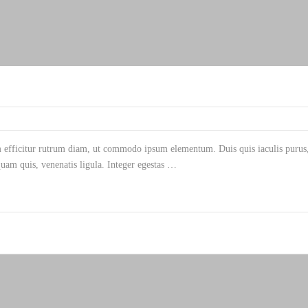
m efficitur rutrum diam, ut commodo ipsum elementum. Duis quis iaculis purus, 
am quis, venenatis ligula. Integer egestas …