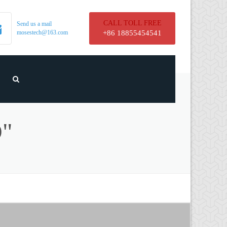
CALL TOLL FREE
Send us a mail
mosestech@163.com
+86 18855454541
"