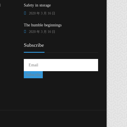
l
Safety in storage
2020 年 3 月 16 日
The humble beginnings
2020 年 3 月 16 日
Subscribe