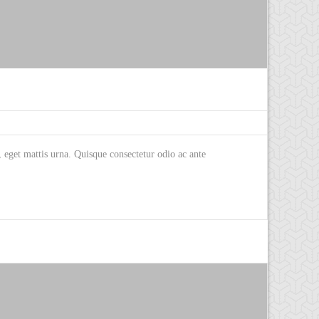
eget mattis urna. Quisque consectetur odio ac ante