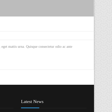
eget mattis urna. Quisque consectetur odio ac ante
Latest News