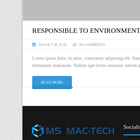
RESPONSIBLE TO ENVIRONMEN
2020 年 3 月 16 日
NO COMMENTS
Lorem ipsum dolor sit amet, consectetur adipiscing elit. Na
fermentum malesuada. Nullam eget lectus euismod, rutrum qu
READ MORE
Sociali