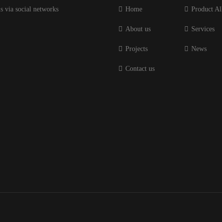
s via social networks
Home
Product Al
About us
Services
Projects
News
Contact us