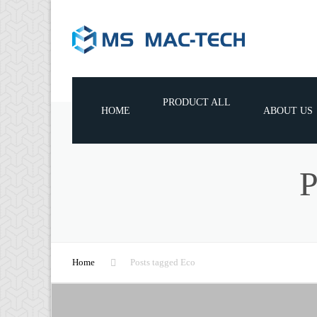
PRODUCT ALL
HOME
ABOUT US
WOODWORKING MACHINES
WOODWORKING TOOLS
WOODWORKING MACHINE
CONSUMABLE PARTS
Home
Posts tagged Eco