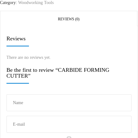
Category:
Woodworking Tools
REVIEWS (0)
Reviews
There are no reviews yet.
Be the first to review “CARBIDE FORMING
CUTTER”