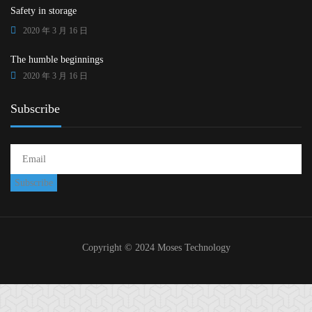
Safety in storage
2020 年 3 月 16 日
The humble beginnings
2020 年 3 月 16 日
Subscribe
Copyright © 2024 Moses Technology