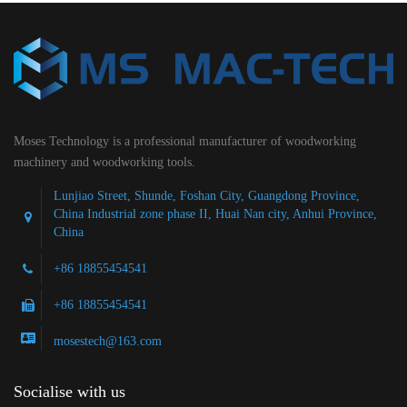
Moses Technology is a professional manufacturer of woodworking
machinery and woodworking tools.
Lunjiao Street, Shunde, Foshan City, Guangdong Province,
China Industrial zone phase II, Huai Nan city, Anhui Province,
China
+86 18855454541
+86 18855454541
mosestech@163.com
Socialise with us