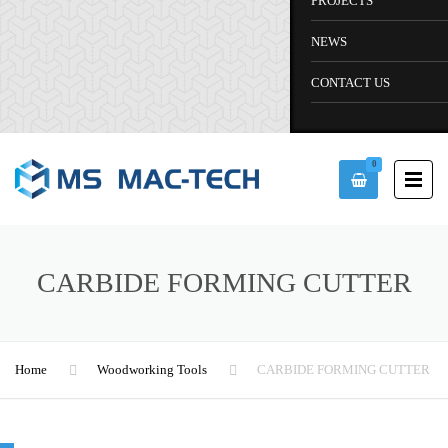
PROJECTS
NEWS
CONTACT US
0
CARBIDE FORMING CUTTER
Home
Woodworking Tools
CARBIDE FORMING CUTTER