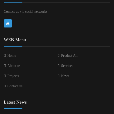
Contact us via social networks
WEB Menu
Home
Product All
About us
Services
Projects
News
Contact us
Latest News