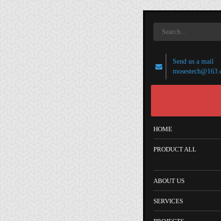
Send us a mail
mosestech@163.
HOME
PRODUCT ALL
ABOUT US
SERVICES