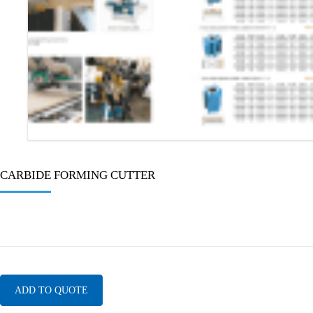
CARBIDE FORMING CUTTER
ADD TO QUOTE