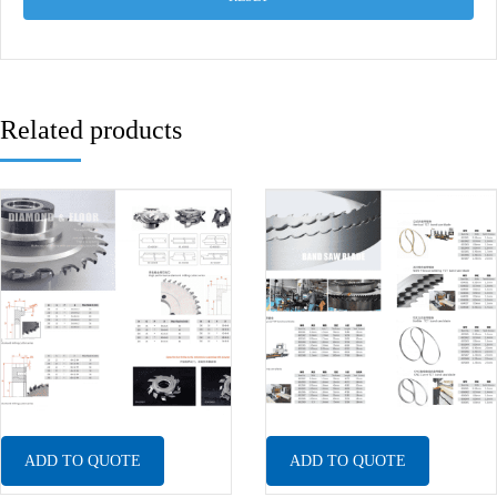
Related products
ADD TO QUOTE
ADD TO QUOTE