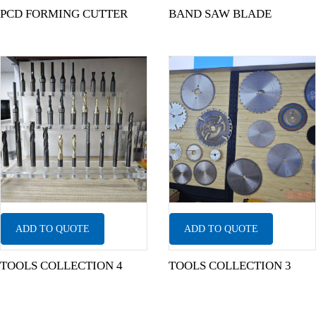
PCD FORMING CUTTER
BAND SAW BLADE
ADD TO QUOTE
ADD TO QUOTE
TOOLS COLLECTION 4
TOOLS COLLECTION 3