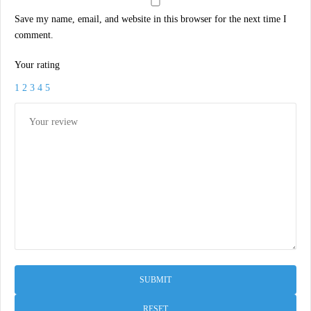
Save my name, email, and website in this browser for the next time I
comment.
Your rating
1
2
3
4
5
RESET