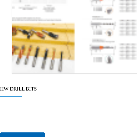
HW DRILL BITS