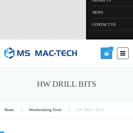
PROJECTS
NEWS
CONTACT US
0
HW DRILL BITS
Home
Woodworking Tools
HW DRILL BITS