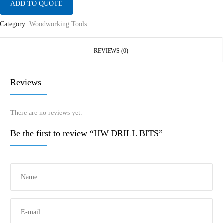
ADD TO QUOTE
Category:
Woodworking Tools
REVIEWS (0)
Reviews
There are no reviews yet.
Be the first to review “HW DRILL BITS”