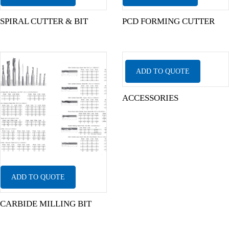
SPIRAL CUTTER & BIT
PCD FORMING CUTTER
ADD TO QUOTE
ACCESSORIES
ADD TO QUOTE
CARBIDE MILLING BIT