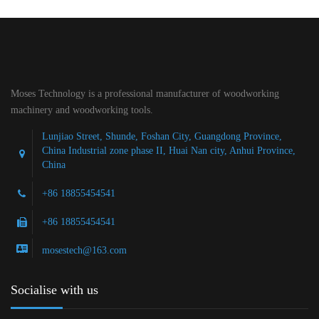
Moses Technology is a professional manufacturer of woodworking
machinery and woodworking tools.
Lunjiao Street, Shunde, Foshan City, Guangdong Province,
China Industrial zone phase II, Huai Nan city, Anhui Province,
China
+86 18855454541
+86 18855454541
mosestech@163.com
Socialise with us