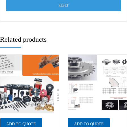
RESET
Related products
ADD TO QUOTE
ADD TO QUOTE