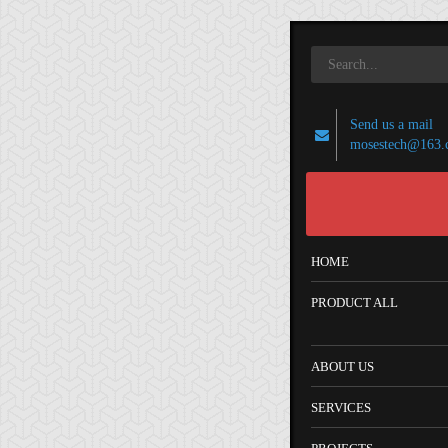
Send us a mail
mosestech@163.
HOME
PRODUCT ALL
ABOUT US
SERVICES