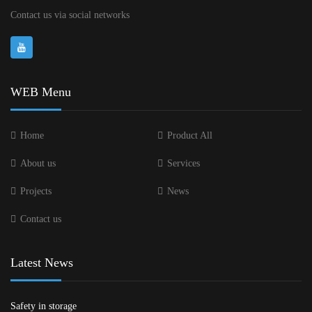
Contact us via social networks
WEB Menu
Home
Product All
About us
Services
Projects
News
Contact us
Latest News
Safety in storage