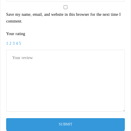
Save my name, email, and website in this browser for the next time I
comment.
Your rating
1
2
3
4
5