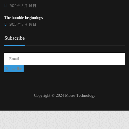
2020 年 3 月 16 日
The humble beginnings
2020 年 3 月 16 日
Subscribe
Copyright © 2024 Moses Technology