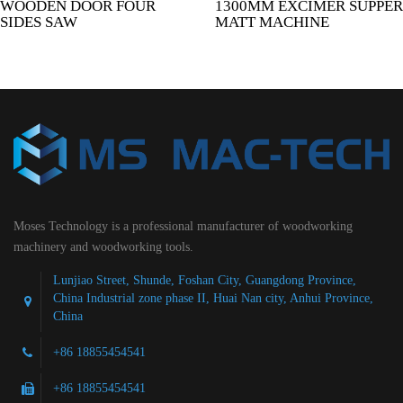
WOODEN DOOR FOUR
1300MM EXCIMER SUPPER
SIDES SAW
MATT MACHINE
Moses Technology is a professional manufacturer of woodworking
machinery and woodworking tools.
Lunjiao Street, Shunde, Foshan City, Guangdong Province,
China Industrial zone phase II, Huai Nan city, Anhui Province,
China
+86 18855454541
+86 18855454541