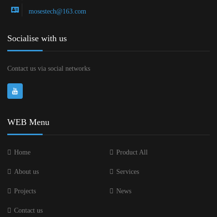
mosestech@163.com
Socialise with us
Contact us via social networks
WEB Menu
Home
Product All
About us
Services
Projects
News
Contact us