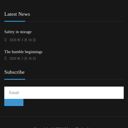
Latest News
Safety in storage
2020 年 3 月 16 日
The humble beginnings
2020 年 3 月 16 日
Subscribe