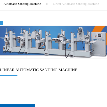
Automatic Sanding Machine
Linear Automatic Sanding Machine
🔍
LINEAR AUTOMATIC SANDING MACHINE