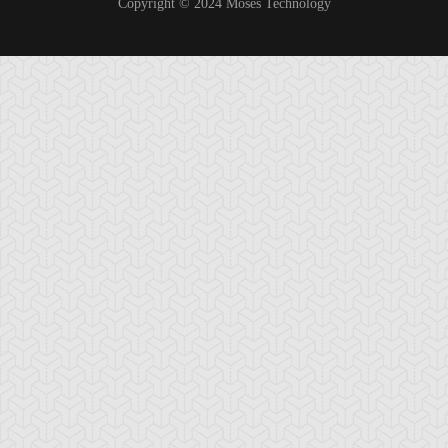
Copyright © 2024 Moses Technology