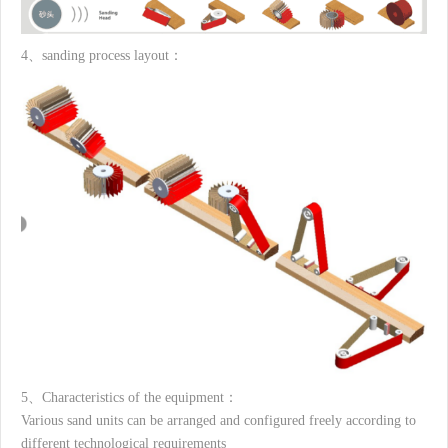
4、sanding process layout：
5、Characteristics of the equipment：
Various sand units can be arranged and configured freely according to
different technological requirements