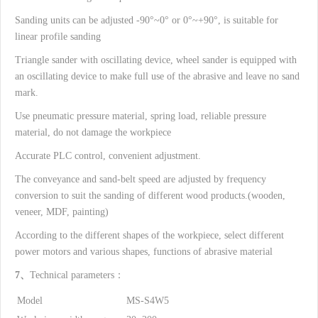
Sanding units can be adjusted -90°~0° or 0°~+90°, is suitable for
linear profile sanding
Triangle sander with oscillating device, wheel sander is equipped with
an oscillating device to make full use of the abrasive and leave no sand
mark.
Use pneumatic pressure material, spring load, reliable pressure
material, do not damage the workpiece
Accurate PLC control, convenient adjustment.
The conveyance and sand-belt speed are adjusted by frequency
conversion to suit the sanding of different wood products.(wooden,
veneer, MDF, painting)
According to the different shapes of the workpiece, select different
power motors and various shapes, functions of abrasive material
7、
Technical parameters：
Model
MS-S4W5