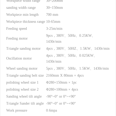
Workpiece width range
30~200mm
sanding width range
30~150mm
Workpiece min length
700 mm
Workpiece thickness range
10-65mm
Feeding speed
3-25m/min
9pcs，380V、50Hz、0.25KW、
Feeding motor
1430r/min
Triangle sanding motor
4pcs，380V、50HZ、1.5KW、1430r/min
4pcs，380V、50Hz、0.025KW、
Oscillation motor
1430r/min
Wheel sanding motor
5pcs，380V、50Hz、1.5KW、1430r/min
Triangle sanding belt size
2160mm X 80mm × 4pcs
polishing wheel size 1
Φ280×150mm × 1pc
polishing wheel size 2
Φ280×100mm × 4pcs
Sanding wheel tilt angle
-90°~0° or 0°~+90°
Triangle Sander tilt angle
-90°~0° or 0°~+90°
Work pressure
0.6mpa