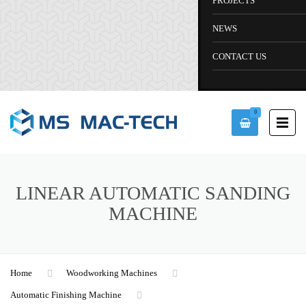
PROJECTS
NEWS
CONTACT US
0
LINEAR AUTOMATIC SANDING
MACHINE
Home
Woodworking Machines
Automatic Finishing Machine