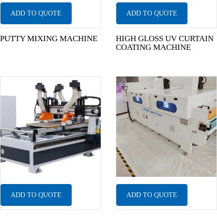
ADD TO QUOTE
ADD TO QUOTE
PUTTY MIXING MACHINE
HIGH GLOSS UV CURTAIN
COATING MACHINE
ADD TO QUOTE
ADD TO QUOTE