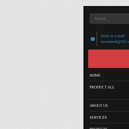
Send us a mail
mosestech@163.
HOME
PRODUCT ALL
ABOUT US
SERVICES