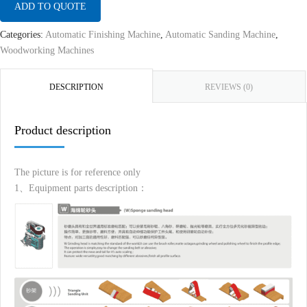
ADD TO QUOTE
Categories:
Automatic Finishing Machine
,
Automatic Sanding Machine
,
Woodworking Machines
DESCRIPTION
REVIEWS (0)
Product description
The picture is for reference only
1、Equipment parts description：