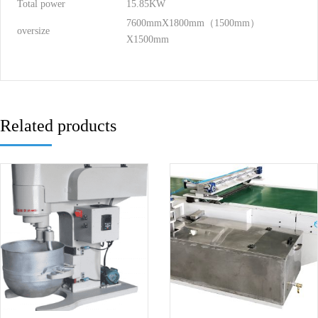
Total power
15.85KW
7600mmX1800mm（1500mm）
oversize
X1500mm
Related products