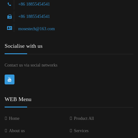
+86 18855454541
+86 18855454541
mosestech@163.com
Socialise with us
Contact us via social networks
WEB Menu
Home
Product All
About us
Services