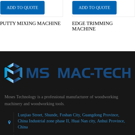
ADD TO QUOTE
ADD TO QUOTE
PUTTY MIXING MACHINE
EDGE TRIMMING
MACHINE
Moses Technology is a professional manufacturer of woodworking
machinery and woodworking tools.
Lunjiao Street, Shunde, Foshan City, Guangdong Province,
China Industrial zone phase II, Huai Nan city, Anhui Province,
China