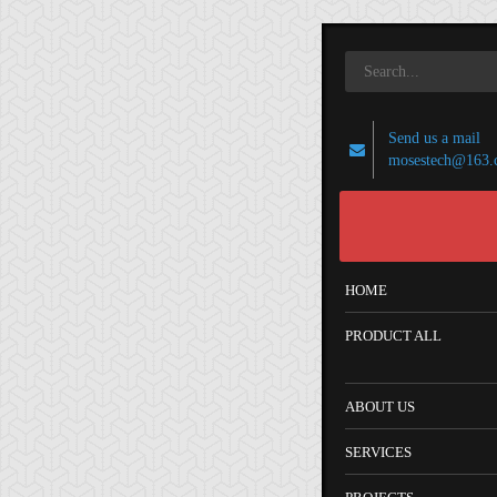
Send us a mail
mosestech@163.
HOME
PRODUCT ALL
ABOUT US
SERVICES