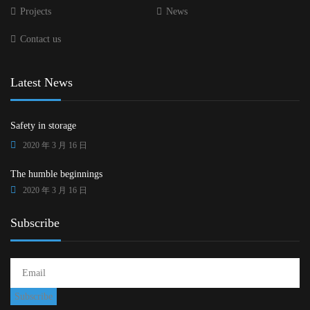
Projects
News
Contact us
Latest News
Safety in storage
2020 年 3 月 16 日
The humble beginnings
2020 年 3 月 16 日
Subscribe