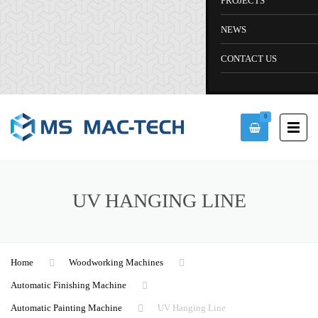
PROJECTS
NEWS
CONTACT US
0
UV HANGING LINE
Home
Woodworking Machines
Automatic Finishing Machine
Automatic Painting Machine
UV Hanging Line