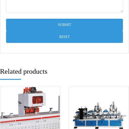
RESET
Related products