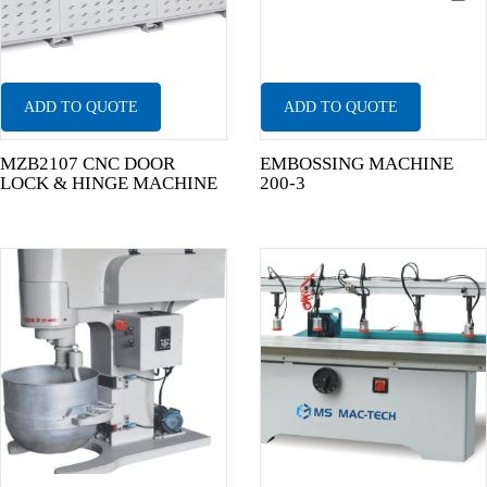
ADD TO QUOTE
ADD TO QUOTE
MZB2107 CNC DOOR
EMBOSSING MACHINE
LOCK & HINGE MACHINE
200-3