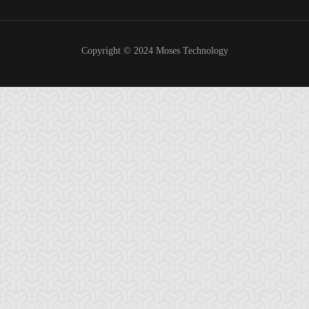
Copyright © 2024 Moses Technology