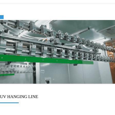
🔍
UV HANGING LINE