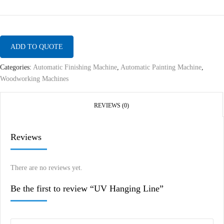
ADD TO QUOTE
Categories:
Automatic Finishing Machine
,
Automatic Painting Machine
,
Woodworking Machines
REVIEWS (0)
Reviews
There are no reviews yet.
Be the first to review “UV Hanging Line”