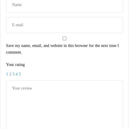
Save my name, email, and website in this browser for the next time I
comment.
Your rating
1
2
3
4
5