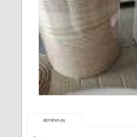
REVIEWS (0)