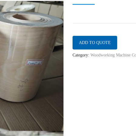
ADD TO QUOTE
Category:
Woodworking Machine Co