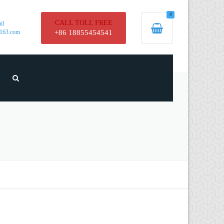
0
CALL TOLL FREE
il
163.com
+86 18855454541