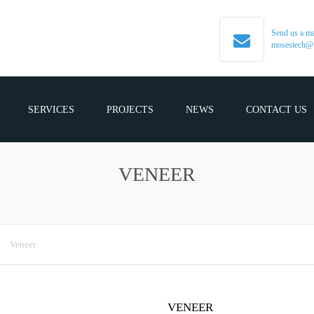
Send us a ma
mosestech@
SERVICES
PROJECTS
NEWS
CONTACT US
VENEER
Veneer
VENEER