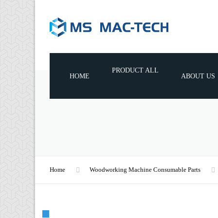
PRODUCT ALL
HOME
ABOUT US
WOODWORKING MACHINES
WOODWORKING TOOLS
WOODWORKING MACHINE
CONSUMABLE PARTS
Home
Woodworking Machine Consumable Parts
🔍