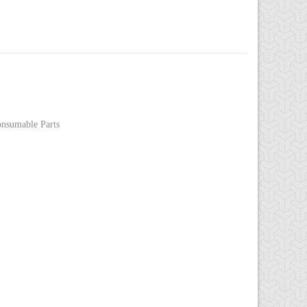
nsumable Parts