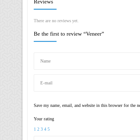
Reviews
There are no reviews yet.
Be the first to review “Veneer”
Save my name, email, and website in this browser for the 
Your rating
1
2
3
4
5