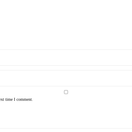
next time I comment.